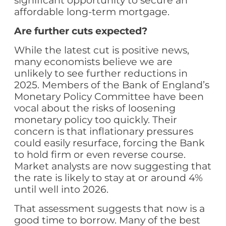
significant opportunity to secure an
affordable long-term mortgage.
Are further cuts expected?
While the latest cut is positive news,
many economists believe we are
unlikely to see further reductions in
2025. Members of the Bank of England’s
Monetary Policy Committee have been
vocal about the risks of loosening
monetary policy too quickly. Their
concern is that inflationary pressures
could easily resurface, forcing the Bank
to hold firm or even reverse course.
Market analysts are now suggesting that
the rate is likely to stay at or around 4%
until well into 2026.
That assessment suggests that now is a
good time to borrow. Many of the best