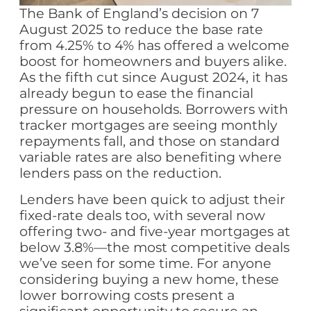
The Bank of England’s decision on 7
August 2025 to reduce the base rate
from 4.25% to 4% has offered a welcome
boost for homeowners and buyers alike.
As the fifth cut since August 2024, it has
already begun to ease the financial
pressure on households. Borrowers with
tracker mortgages are seeing monthly
repayments fall, and those on standard
variable rates are also benefiting where
lenders pass on the reduction.
Lenders have been quick to adjust their
fixed-rate deals too, with several now
offering two- and five-year mortgages at
below 3.8%—the most competitive deals
we’ve seen for some time. For anyone
considering buying a new home, these
lower borrowing costs present a