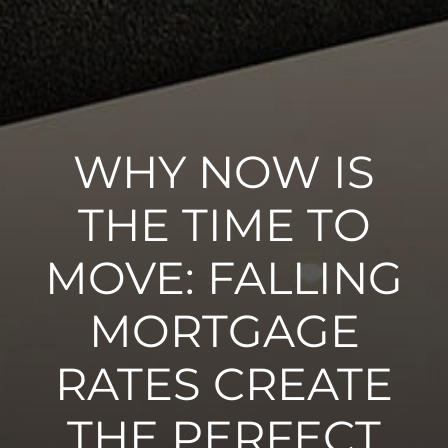
WHY NOW IS
THE TIME TO
MOVE: FALLING
MORTGAGE
RATES CREATE
THE PERFECT