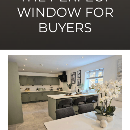
WINDOW FOR
BUYERS