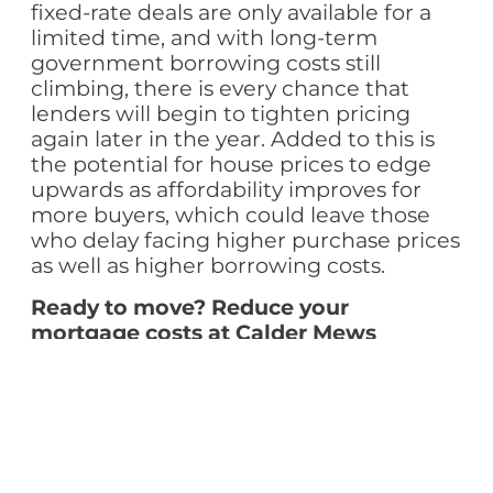
fixed-rate deals are only available for a
limited time, and with long-term
government borrowing costs still
climbing, there is every chance that
lenders will begin to tighten pricing
again later in the year. Added to this is
the potential for house prices to edge
upwards as affordability improves for
more buyers, which could leave those
who delay facing higher purchase prices
as well as higher borrowing costs.
Ready to move? Reduce your
mortgage costs at Calder Mews
For those ready to make the move, Erris
Homes offers an outstanding
opportunity to combine the advantages
of today’s mortgage market with the
benefits of a high-quality new-build