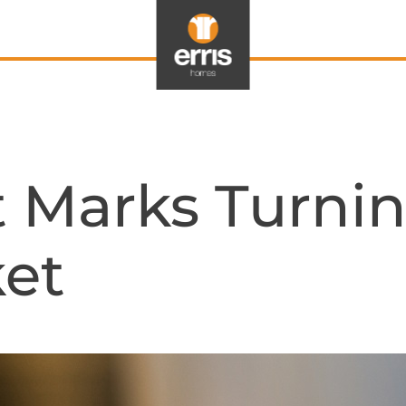
 Marks Turnin
et