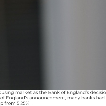
using market as the Bank of England’s decision
 of England’s announcement, many banks had al
Base
rop from 5.25%
…