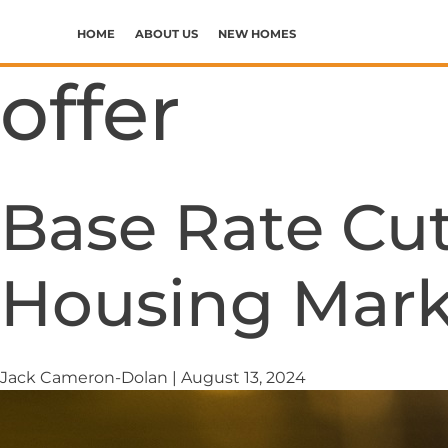
Skip
to
HOME
ABOUT US
NEW HOMES
the
WHY CHOOSE ERRIS
CALDER MEWS PHASE I
offer
content
OUR CORE VALUES
CALDER MEWS PHASE II
SUPPORTING COMMUNITIES
Base Rate Cut
Housing Mark
Jack Cameron-Dolan
|
August 13, 2024