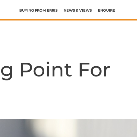
BUYING FROM ERRIS
NEWS & VIEWS
ENQUIRE
HELP WITH BUYING AND SELLING
THE BUYING AND MOVING PROCESS
WHAT’S MY BUDGET?
WHAT’S MY HOME WORTH?
g Point For