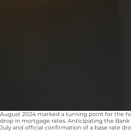
August 2024 marked a turning point for the ho
drop in mortgage rates. Anticipating the Bank
July and official confirmation of a base rate d