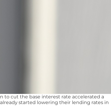
 to cut the base interest rate accelerated a
ready started lowering their lending rates in