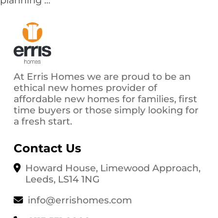
planning
…
Year,
New
Home?
Why
it
Pays
At Erris Homes we are proud to be an
to
ethical new homes provider of
Plan
affordable new homes for families, first
Your
time buyers or those simply looking for
Move
a fresh start.
Early
in
2025
Contact Us
Howard House, Limewood Approach,
Leeds, LS14 1NG
info@errishomes.com