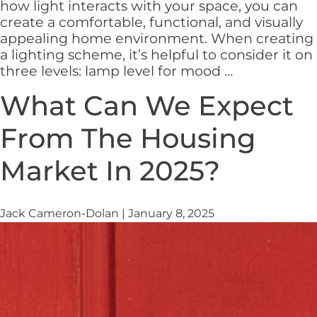
how light interacts with your space, you can
create a comfortable, functional, and visually
appealing home environment. When creating
a lighting scheme, it’s helpful to consider it on
How
three levels: lamp level for mood
…
to
What Can We Expect
Use
Lighting
From The Housing
to
Transform
Market In 2025?
Your
Home
Jack Cameron-Dolan
|
January 8, 2025