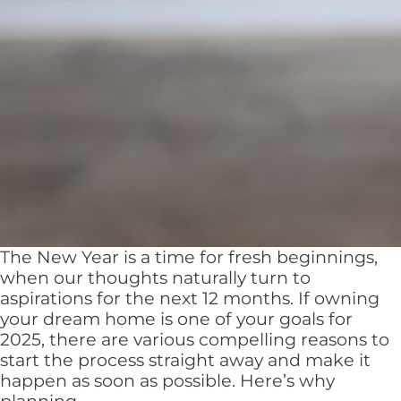
The New Year is a time for fresh beginnings,
when our thoughts naturally turn to
aspirations for the next 12 months. If owning
your dream home is one of your goals for
2025, there are various compelling reasons to
start the process straight away and make it
happen as soon as possible. Here’s why
New