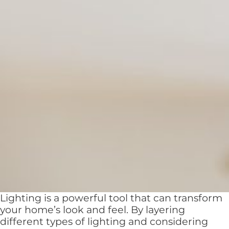
Lighting is a powerful tool that can transform
your home’s look and feel. By layering
different types of lighting and considering