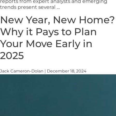
reports from expert analysts and emerging
What
trends present several
…
Can
New Year, New Home?
We
Expect
Why it Pays to Plan
From
The
Your Move Early in
Housing
Market
2025
In
2025?
Jack Cameron-Dolan
|
December 18, 2024