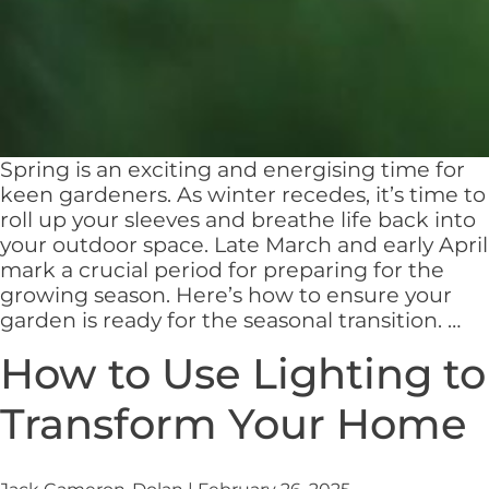
Spring is an exciting and energising time for
keen gardeners. As winter recedes, it’s time to
roll up your sleeves and breathe life back into
your outdoor space. Late March and early April
mark a crucial period for preparing for the
growing season. Here’s how to ensure your
Pr
garden is ready for the seasonal transition.
…
Yo
How to Use Lighting to
Ga
for
Transform Your Home
Sp
A
Se