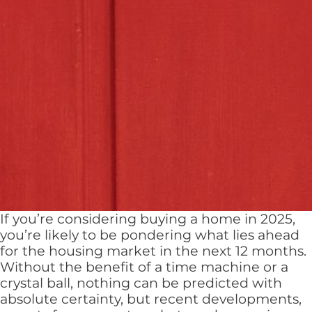
If you’re considering buying a home in 2025,
you’re likely to be pondering what lies ahead
for the housing market in the next 12 months.
Without the benefit of a time machine or a
crystal ball, nothing can be predicted with
absolute certainty, but recent developments,