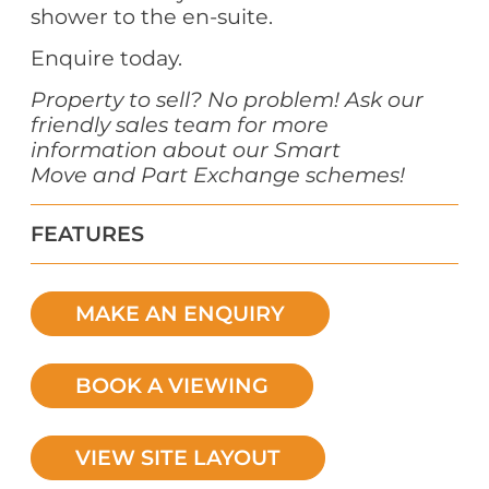
shower to the en-suite.
Enquire today.
Property to sell? No problem! Ask our
friendly sales team for more
information about our
Smart
Move
and Part Exchange schemes!
FEATURES
MAKE AN ENQUIRY
BOOK A VIEWING
VIEW SITE LAYOUT