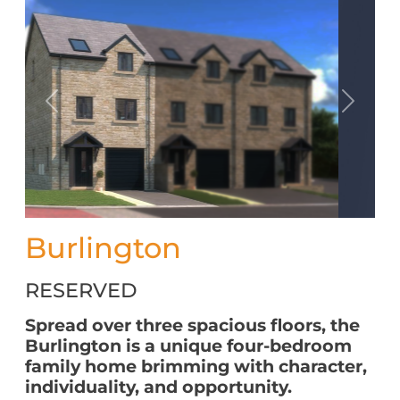
Previous
Next
Burlington
RESERVED
Spread over three spacious floors, the
Burlington is a unique four-bedroom
family home brimming with character,
individuality, and opportunity.