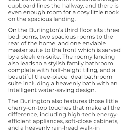
cupboard lines the hallway, and there is
even enough room for a cosy little nook
on the spacious landing.
On the Burlington’s third floor sits three
bedrooms; two spacious rooms to the
rear of the home, and one enviable
master suite to the front which is served
by a sleek en-suite. The roomy landing
also leads to a stylish family bathroom
complete with half-height tiling, and a
beautiful three-piece Ideal bathroom
suite including a heavenly bath with an
intelligent water-saving design.
The Burlington also features those little
cherry-on-top touches that make all the
difference, including high-tech energy-
efficient appliances, soft-close cabinets,
and a heavenly rain-head walk-in