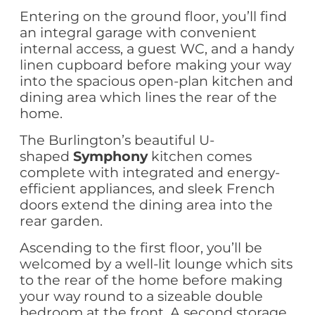
Entering on the ground floor, you’ll find
an integral garage with convenient
internal access, a guest WC, and a handy
linen cupboard before making your way
into the spacious open-plan kitchen and
dining area which lines the rear of the
home.
The Burlington’s beautiful U-
shaped
Symphony
kitchen comes
complete with integrated and energy-
efficient appliances, and sleek French
doors extend the dining area into the
rear garden.
Ascending to the first floor, you’ll be
welcomed by a well-lit lounge which sits
to the rear of the home before making
your way round to a sizeable double
bedroom at the front. A second storage