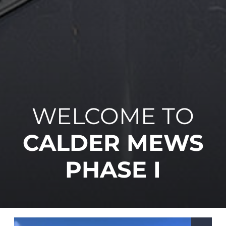
WELCOME TO
CALDER MEWS
PHASE I