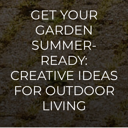
GET YOUR
GARDEN
SUMMER-
READY:
CREATIVE IDEAS
FOR OUTDOOR
LIVING