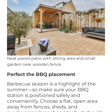
Neat paved patio with sitting area and small
garden near wooden fence
Perfect the BBQ placement
Barbecue season is a highlight of the
summer—so make sure your BBQ
station is positioned safely and
conveniently. Choose a flat, open area
away from fences, sheds, and