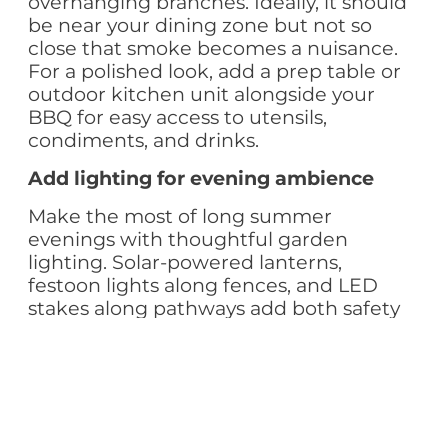
overhanging branches. Ideally, it should
be near your dining zone but not so
close that smoke becomes a nuisance.
For a polished look, add a prep table or
outdoor kitchen unit alongside your
BBQ for easy access to utensils,
condiments, and drinks.
Add lighting for evening ambience
Make the most of long summer
evenings with thoughtful garden
lighting. Solar-powered lanterns,
festoon lights along fences, and LED
stakes along pathways add both safety
and style. Highlight feature plants or a
water element with spotlights to create
a relaxing nighttime garden scene.