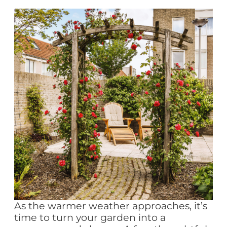
As the warmer weather approaches, it’s
time to turn your garden into a