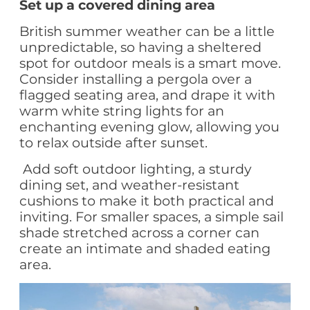
Set up a covered dining area
British summer weather can be a little
unpredictable, so having a sheltered
spot for outdoor meals is a smart move.
Consider installing a pergola over a
flagged seating area, and drape it with
warm white string lights for an
enchanting evening glow, allowing you
to relax outside after sunset.
Add soft outdoor lighting, a sturdy
dining set, and weather-resistant
cushions to make it both practical and
inviting. For smaller spaces, a simple sail
shade stretched across a corner can
create an intimate and shaded eating
area.