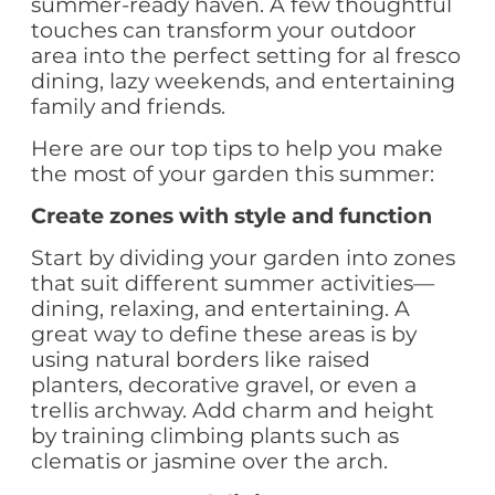
summer-ready haven. A few thoughtful
touches can transform your outdoor
area into the perfect setting for al fresco
dining, lazy weekends, and entertaining
family and friends.
Here are our top tips to help you make
the most of your garden this summer:
Create zones with style and function
Start by dividing your garden into zones
that suit different summer activities—
dining, relaxing, and entertaining. A
great way to define these areas is by
using natural borders like raised
planters, decorative gravel, or even a
trellis archway. Add charm and height
by training climbing plants such as
clematis or jasmine over the arch.